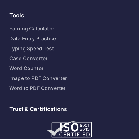
Tools
Earning Calculator
Data Entry Practice
Typing Speed Test
Case Converter
Word Counter
Image to PDF Converter
Word to PDF Converter
Trust & Certifications