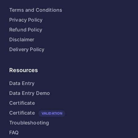
Terms and Conditions
Privacy Policy
Refund Policy
Disclaimer
Delivery Policy
Resources
Data Entry
Data Entry Demo
Certificate
Certificate
VALIDATION
Troubleshooting
FAQ