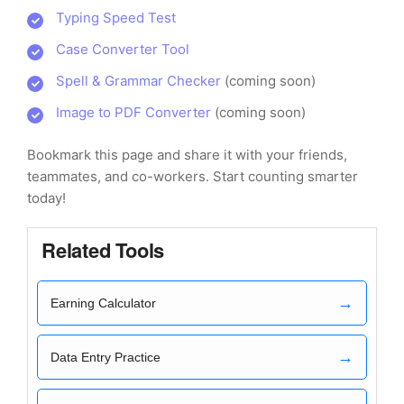
Typing Speed Test
Case Converter Tool
Spell & Grammar Checker
(coming soon)
Image to PDF Converter
(coming soon)
Bookmark this page and share it with your friends,
teammates, and co-workers. Start counting smarter
today!
Related Tools
→
Earning Calculator
→
Data Entry Practice