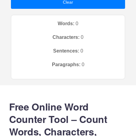
Clear
Words:
0
Characters:
0
Sentences:
0
Paragraphs:
0
Free Online Word
Counter Tool – Count
Words, Characters,