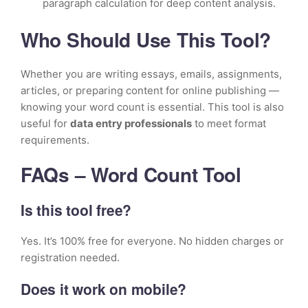
paragraph calculation for deep content analysis.
Who Should Use This Tool?
Whether you are writing essays, emails, assignments,
articles, or preparing content for online publishing —
knowing your word count is essential. This tool is also
useful for
data entry professionals
to meet format
requirements.
FAQs – Word Count Tool
Is this tool free?
Yes. It’s 100% free for everyone. No hidden charges or
registration needed.
Does it work on mobile?