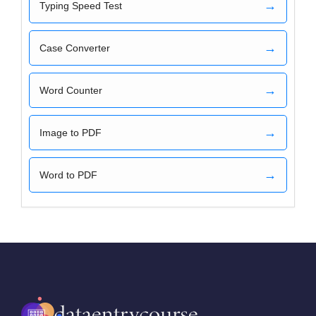
→
Typing Speed Test
→
Case Converter
→
Word Counter
→
Image to PDF
→
Word to PDF