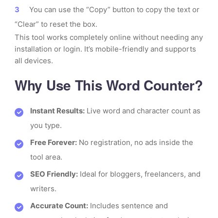
You can use the “Copy” button to copy the text or
“Clear” to reset the box.
This tool works completely online without needing any
installation or login. It’s mobile-friendly and supports
all devices.
Why Use This Word Counter?
Instant Results:
Live word and character count as
you type.
Free Forever:
No registration, no ads inside the
tool area.
SEO Friendly:
Ideal for bloggers, freelancers, and
writers.
Accurate Count:
Includes sentence and