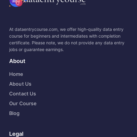
At dataentrycourse.com, we offer high-quality data entry
course for beginners and intermediates with completion
certificate. Please note, we do not provide any data entry
jobs or guarantee earnings.
About
Home
About Us
Contact Us
Our Course
Blog
Legal