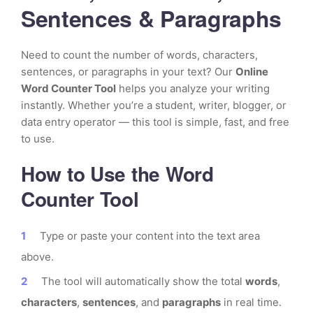
Sentences & Paragraphs
Need to count the number of words, characters,
sentences, or paragraphs in your text? Our
Online
Word Counter Tool
helps you analyze your writing
instantly. Whether you’re a student, writer, blogger, or
data entry operator — this tool is simple, fast, and free
to use.
How to Use the Word
Counter Tool
Type or paste your content into the text area
above.
The tool will automatically show the total
words
,
characters
,
sentences
, and
paragraphs
in real time.