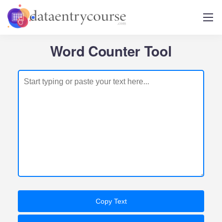
Word Counter Tool
Copy Text