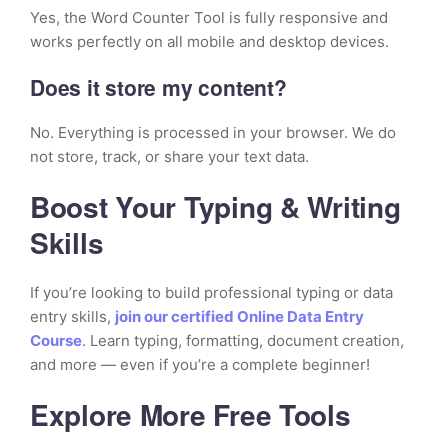
Yes, the Word Counter Tool is fully responsive and
works perfectly on all mobile and desktop devices.
Does it store my content?
No. Everything is processed in your browser. We do
not store, track, or share your text data.
Boost Your Typing & Writing
Skills
If you’re looking to build professional typing or data
entry skills,
join our certified Online Data Entry
Course
. Learn typing, formatting, document creation,
and more — even if you’re a complete beginner!
Explore More Free Tools